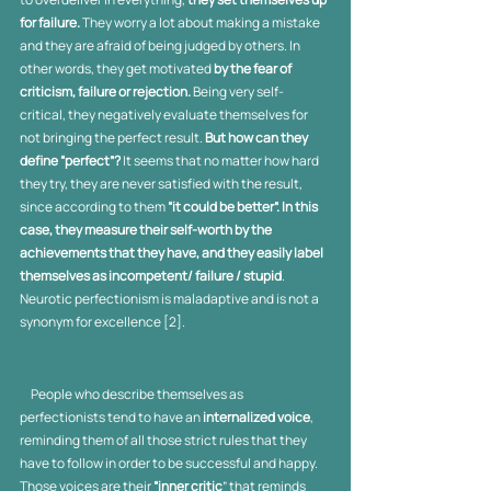
for failure. 
They
worry a lot about making a mistake 
and they are afraid of being judged by others. In 
other words, they get motivated 
by the fear of 
criticism, failure or rejection.
 Being very self-
critical, they negatively evaluate themselves for 
not bringing the perfect result. 
But how can they 
define “perfect”?
 It seems that no matter how hard 
they try, they are never satisfied with the result, 
since according to them 
“it could be better”. In this 
case, they measure their self-worth by the 
achievements that they have, and they easily label 
themselves as incompetent/ failure / stupid
. 
Neurotic perfectionism is maladaptive and is not a 
synonym for excellence [2].
     People who describe themselves as 
perfectionists tend to have an 
internalized voice
, 
reminding them of all those strict rules that they 
have to follow in order to be successful and happy. 
Those voices are their 
“inner critic
” that reminds 