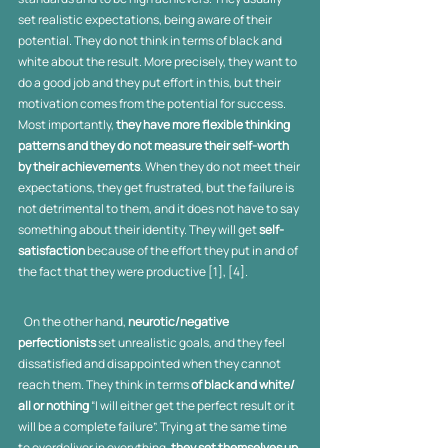
set realistic expectations, being aware of their 
potential. They do not think in terms of black and 
white about the result. More precisely, they want to 
do a good job and they put effort in this, but their 
motivation comes from the potential for success. 
Most importantly, 
they have more flexible thinking 
patterns and they do not measure their self-worth 
by their achievements
. When they do not meet their 
expectations, they get frustrated, but the failure is 
not detrimental to them, and it does not have to say 
something about their identity. They will get 
self-
satisfaction
 because of the effort they put in and of 
the fact that they were productive [1], [4].
   On the other hand, 
neurotic/negative 
perfectionists
 set unrealistic goals, and they feel 
dissatisfied and disappointed when they cannot 
reach them. They think in terms 
of black and white/ 
all or nothing
 “I will either get the perfect result or it 
will be a complete failure”. Trying at the same time 
to overdeliver in everything, 
they set themselves up 