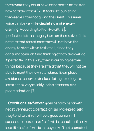
them what they could have done better, no matter 
how hard they tried [3]. It feels like punishing 
themselves from not giving their best. This inner 
voice can be very 
life-depleting
 and 
energy-
draining
. According to Prof-Hewitt [3], 
“perfectionists are hugely hard on themselves”. It is 
not rare that sometimes they will not have the 
energy to start with a task at all, since they 
consume so much time thinking of how they will do 
it perfectly.  In this way, they avoid doing certain 
things because they are afraid that they will not be 
able to meet their own standards. Examples of 
avoidance behaviors include failing to delegate, 
leave a task very quickly, indecisiveness, and 
procrastination [7].
     Conditional self-worth
 goes hand by hand with 
negative/neurotic perfectionism. More precisely, 
they tend to think “I will be a good person, if I 
succeed in these tasks” or “I will be beautiful if I only 
lose 15 kilos” or “I will be happy only if I get promoted 