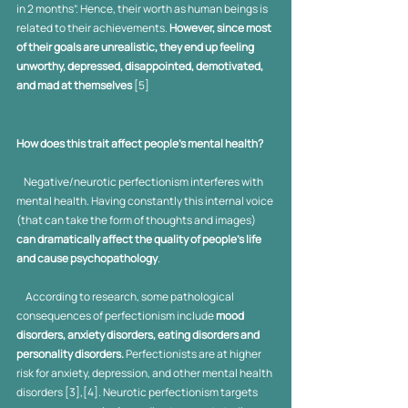
in 2 months”. Hence, their worth as human beings is 
related to their achievements.
 However, since most 
of their goals are unrealistic, they end up feeling 
unworthy, depressed, disappointed, demotivated, 
and mad at themselves
 [5]
How does this trait affect people’s mental health? 
    Negative/neurotic perfectionism interferes with 
mental health. Having constantly this internal voice 
(that can take the form of thoughts and images) 
can dramatically affect the quality of people’s life 
and cause psychopathology
. 
     According to research, some pathological 
consequences of perfectionism include 
mood 
disorders, anxiety disorders, eating disorders and 
personality disorders.
 Perfectionists are at higher 
risk for anxiety, depression, and other mental health 
disorders [3],[4]. Neurotic perfectionism targets 