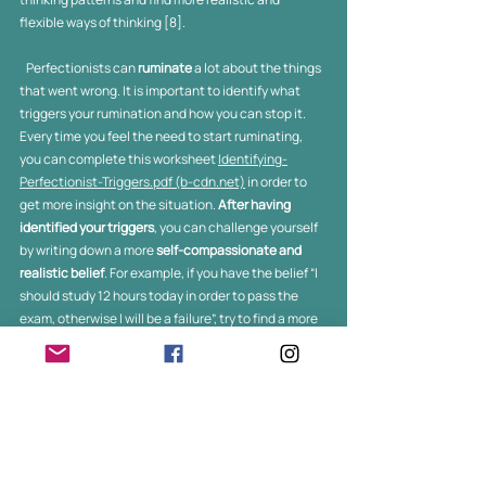
flexible ways of thinking [8]. 
   Perfectionists can 
ruminate
 a lot about the things 
that went wrong. It is important to identify what 
triggers your rumination and how you can stop it. 
Every time you feel the need to start ruminating, 
you can complete this worksheet 
Identifying-
Perfectionist-Triggers.pdf (b-cdn.net)
 in order to 
get more insight on the situation. 
After having 
identified your triggers
, you can challenge yourself 
by writing down a more
 self-compassionate and 
realistic belief
. For example, if you have the belief “I 
should study 12 hours today in order to pass the 
exam, otherwise I will be a failure”, try to find a more 
flexible belief like “I will do my best, and then I will 
probably achieve a desirable result. However, if 
things do not go my way, this does not mean that I 
am a failure, I can always try again”.  The more you 
practice this technique, the easier it will be for you 
to identify and change your self-critical thoughts 
into more  self- compassionate ones. Last, it would 