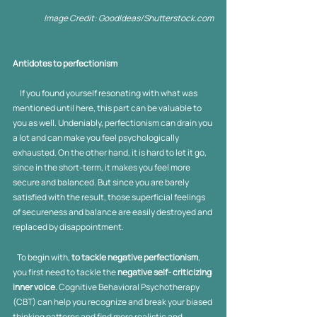
Image Credit: GoodIdeas/Shutterstock.com
Antidotes to perfectionism
     If you found yourself resonating with what was 
mentioned until here, this part can be valuable to 
you as well. Undeniably, perfectionism can drain you 
a lot and can make you feel psychologically 
exhausted. On the other hand, it is hard to let it go, 
since in the short-term, it makes you feel more 
secure and balanced. But since you are barely 
satisfied with the result, those superficial feelings 
of secureness and balance are easily destroyed and 
replaced by disappointment. 
   To begin with, 
to tackle negative perfectionism
, 
you first need to tackle the 
negative self- criticizing 
inner voice
. Cognitive Behavioral Psychotherapy 
(CBT) can help you recognize and break your biased 
thinking patterns and find more realistic and 