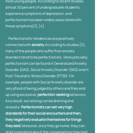
more young people. According to recent studies, 
almost 30 percent of undergraduate students 
experience symptoms of depression, and 
perfectionism has been widely associated with 
these symptoms[3], [4].
     Perfectionistic tendencies are positively 
connected with 
anxiety.
 According to studies [5], 
many of the people who suffer from anxiety 
disorders tend to be perfectionists.  More precisely, 
perfectionism can be found in Generalized Anxiety 
Disorder (GAD), Social Anxiety Disorder (SAD) and in 
Post-Traumatic Stress Disorder (PTSD). For 
example, people with Social Anxiety disorder are 
very afraid of being judged by others and they end 
up using excessive, 
perfection-seeking
 behaviors. 
As a result, socializing can be draining and 
stressful.
 Perfectionists can set very high 
standards for their social encounters and then, 
they negatively evaluate themselves for things 
they said. 
Moreover, once they go home, they can 
start ruminating about the conversations they had 