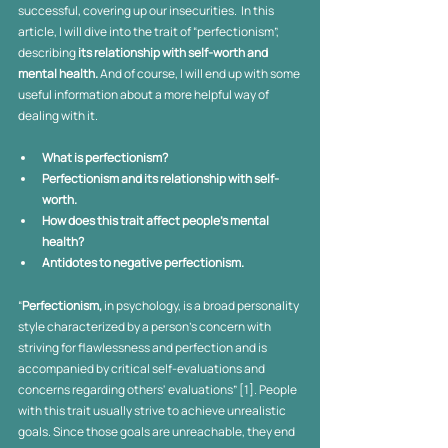
successful, covering up our insecurities.  In this 
article, I will dive into the trait of “perfectionism”, 
describing 
its relationship with self-worth and 
mental health.
 And of course, I will end up with some 
useful information about a more helpful way of 
dealing with it. 
What is perfectionism?
Perfectionism and its relationship with self-
worth. 
How does this trait affect people’s mental 
health? 
Antidotes to negative perfectionism.
“
Perfectionism,
 in psychology, is a broad personality 
style characterized by a person's concern with 
striving for flawlessness and perfection and is 
accompanied by critical self-evaluations and 
concerns regarding others' evaluations” [1]. People 
with this trait usually strive to achieve unrealistic 
goals. Since those goals are unreachable, they end 