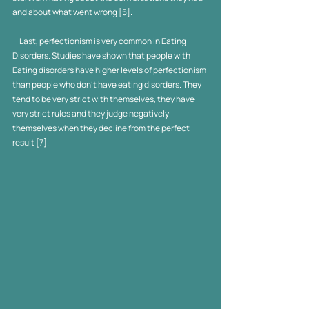
and about what went wrong [5].  
     Last, perfectionism is very common in Eating 
Disorders. Studies have shown that people with 
Eating disorders have higher levels of perfectionism 
than people who don't have eating disorders. They 
tend to be very strict with themselves, they have 
very strict rules and they judge negatively 
themselves when they decline from the perfect 
result [7].