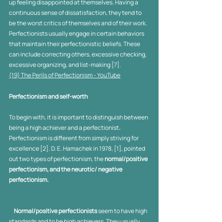
up feeling disappointed at themselves. Having a 
continuous sense of dissatisfaction, they tend to 
be the worst critics of themselves and of their work. 
Perfectionists usually engage in certain behaviors 
that maintain their perfectionistic beliefs. These 
can include correcting others, excessive checking, 
excessive organizing, and list-making [7].
(19) The Perils of Perfectionism - YouTube
Perfectionism and self-worth
To begin with, it is important to distinguish between 
being a high achiever and a perfectionist
. 
Perfectionism is different from simply striving for 
excellence [2]. D. E. Hamachek in 1978, [1], pointed 
out two types of perfectionism, the 
normal/positive 
perfectionism, and the neurotic/ negative 
perfectionism. 
Normal/positive perfectionists
 seem to have high 
standards and to be high achievers. They usually 