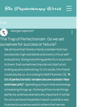
The Psychotherapy World
Post
Georgia Lepenioti
The Trap of Perfectionism: Do we set
ourselves for success or failure?
We all have that friend or family member that has 
excessively high standards and overly critical self-
evaluations. Doing everything perfectly is so pivotal 
to them, that sometimes they do not start at all, 
ending up procrastinating. Or of course, this friend 
could also be us. According to Matt Plummer [9], 
“A 
lot of perfectionistic tendencies are rooted in fear 
and insecurity”
.
Spending so much time and energy 
scheduling things up, thinking of how to do things 
perfectly, and how dramatically important it will be 
for us to achieve the perfect result could be a way 
to prove to ourselves and to others that we are 