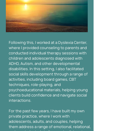
Following this, I worked at a Dyslexia Center,
where I provided counseling to parents and
conducted individual therapy sessions with
children and adolescents diagnosed with
ADHD, Autism, and other developmental
disabilities. In this setting, I also facilitated
social skills development through a range of
activities, including board games, CBT
techniques, role-playing, and
psychoeducational materials, helping young
clients build confidence and navigate social
interactions.
For the past few years, I have built my own
private practice, where I work with
adolescents, adults, and couples, helping
them address a range of emotional, relational,