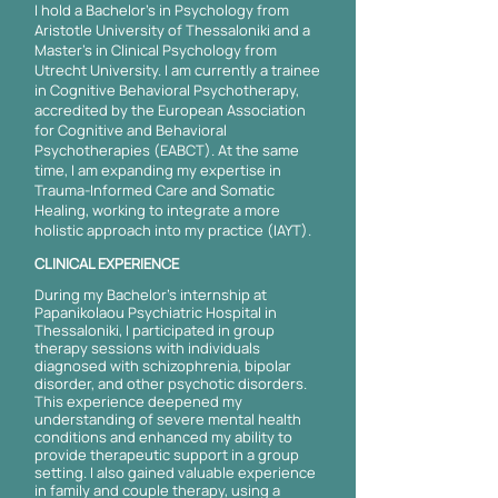
I hold a Bachelor's in Psychology from
Aristotle University of Thessaloniki and a
Master's in Clinical Psychology from
Utrecht University. I am currently a trainee
in Cognitive Behavioral Psychotherapy,
accredited by the European Association
for Cognitive and Behavioral
Psychotherapies (EABCT). At the same
time, I am expanding my expertise in
Trauma-Informed Care and Somatic
Healing, working to integrate a more
holistic approach into my practice (IAYT).
CLINICAL EXPERIENCE
During my Bachelor's internship at
Papanikolaou Psychiatric Hospital in
Thessaloniki, I participated in group
therapy sessions with individuals
diagnosed with schizophrenia, bipolar
disorder, and other psychotic disorders.
This experience deepened my
understanding of severe mental health
conditions and enhanced my ability to
provide therapeutic support in a group
setting. I also gained valuable experience
in family and couple therapy, using a