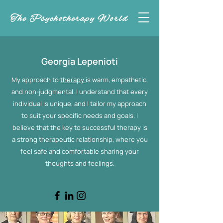
The Psychotherapy World
Georgia Lepenioti
My approach to
therapy
is warm, empathetic,
and non-judgmental. I understand that every
individual is unique, and I tailor my approach
to suit your specific needs and goals. I
believe that the key to successful therapy is
a strong therapeutic relationship, where you
feel safe and comfortable sharing your
thoughts and feelings.