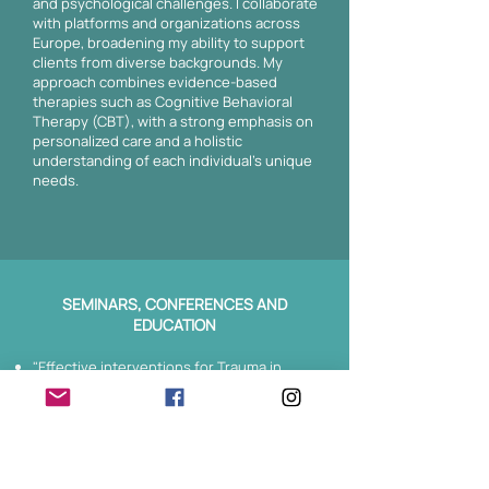
and psychological challenges. I collaborate
with platforms and organizations across
Europe, broadening my ability to support
clients from diverse backgrounds. My
approach combines evidence-based
therapies such as Cognitive Behavioral
Therapy (CBT), with a strong emphasis on
personalized care and a holistic
understanding of each individual's unique
needs.
SEMINARS, CONFERENCES AND
EDUCATION
"Effective interventions for Trauma in
Psychotherapy (EMDR)", Greek
Association of Behavioral Research, 2024.
"Trauma Informed Yoga Teacher Training