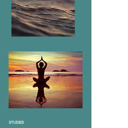
STUDIES