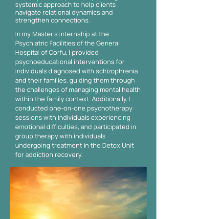
systemic approach to help clients
navigate relational dynamics and
strengthen connections.
In my Master's internship at the
Psychiatric Facilities of the General
Hospital of Corfu, I provided
psychoeducational interventions for
individuals diagnosed with schizophrenia
and their families, guiding them through
the challenges of managing mental health
within the family context. Additionally, I
conducted one-on-one psychotherapy
sessions with individuals experiencing
emotional difficulties, and participated in
group therapy with individuals
undergoing treatment in the Detox Unit
for addiction recovery.