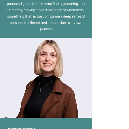
process, I guide them toward finding meaning and,
ultimately, moving closer to a sense of wholeness—
something that, in turn, brings me a deep sense of
personal fulfillment and connection to my own
journey.