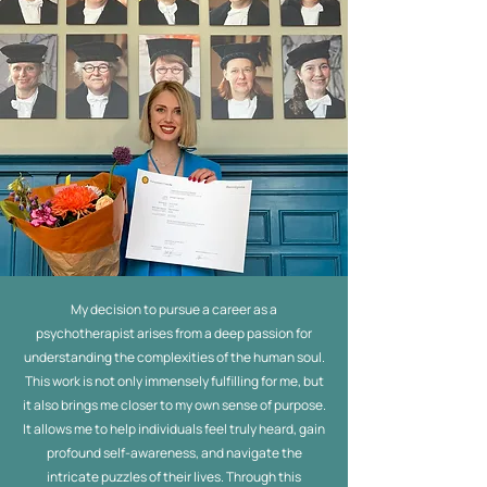
My decision to pursue a career as a
psychotherapist arises from a deep passion for
understanding the complexities of the human soul.
This work is not only immensely fulfilling for me, but
it also brings me closer to my own sense of purpose.
It allows me to help individuals feel truly heard, gain
profound self-awareness, and navigate the
intricate puzzles of their lives. Through this