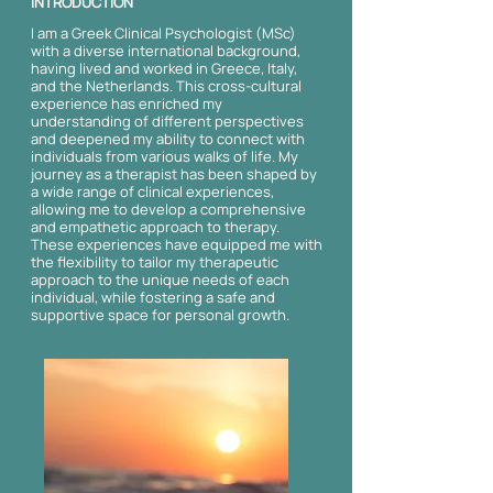
INTRODUCTION
I am a Greek Clinical Psychologist (MSc)
with a diverse international background,
having lived and worked in Greece, Italy,
and the Netherlands. This cross-cultural
experience has enriched my
understanding of different perspectives
and deepened my ability to connect with
individuals from various walks of life. My
journey as a therapist has been shaped by
a wide range of clinical experiences,
allowing me to develop a comprehensive
and empathetic approach to therapy.
These experiences have equipped me with
the flexibility to tailor my therapeutic
approach to the unique needs of each
individual, while fostering a safe and
supportive space for personal growth.