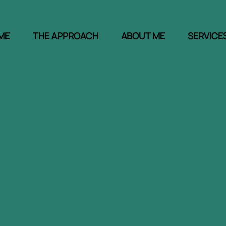
ΜΕ
THE APPROACH
ABOUT ME
SERVICE