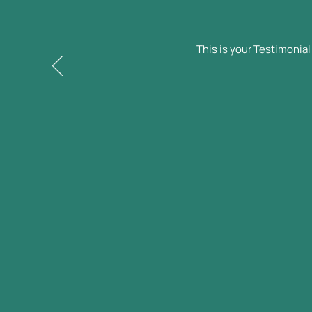
This is your Testimonia