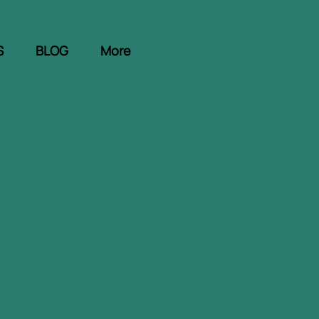
S
BLOG
More