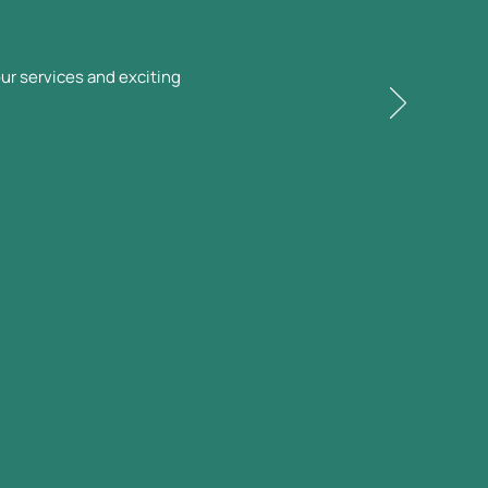
ur services and exciting