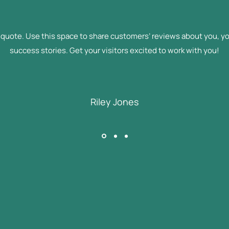
l quote. Use this space to share customers’ reviews about you, yo
success stories. Get your visitors excited to work with you!
Riley Jones