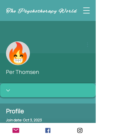
The Psychotherapy World
More actions
Per Thomsen
Profile
Join date: Oct 3, 2023